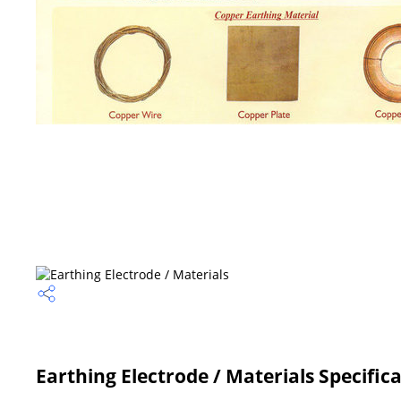
Earthing Electrode / Materials Specific