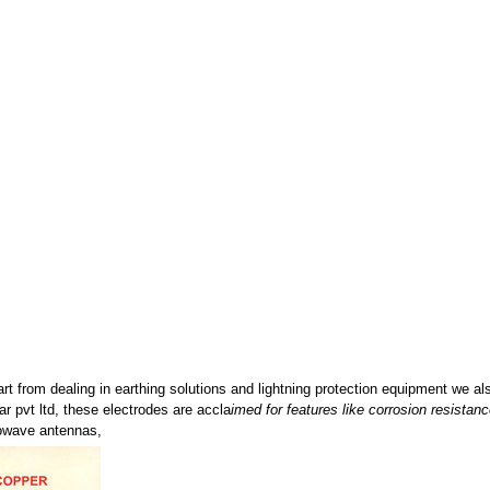
rt from dealing in earthing solutions and lightning protection equipment we a
 pvt ltd, these electrodes are accla
imed for features like corrosion resistanc
rowave antennas,