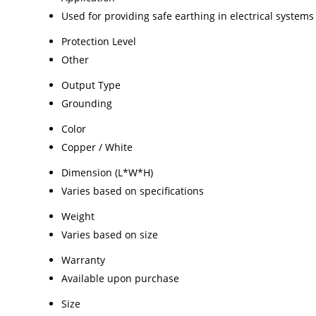
Used for providing safe earthing in electrical systems
Protection Level
Other
Output Type
Grounding
Color
Copper / White
Dimension (L*W*H)
Varies based on specifications
Weight
Varies based on size
Warranty
Available upon purchase
Size