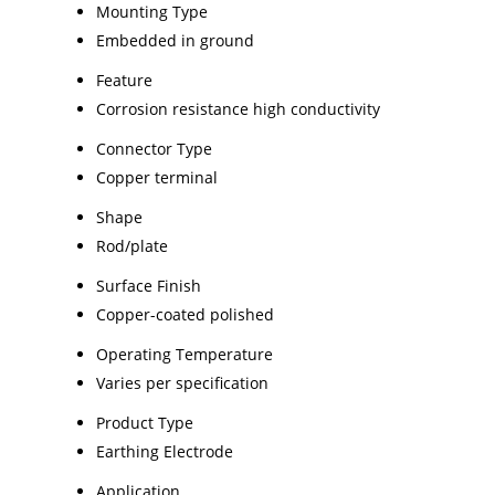
Mounting Type
Embedded in ground
Feature
Corrosion resistance high conductivity
Connector Type
Copper terminal
Shape
Rod/plate
Surface Finish
Copper-coated polished
Operating Temperature
Varies per specification
Product Type
Earthing Electrode
Application