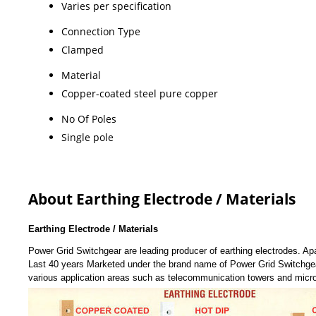
Varies per specification
Connection Type
Clamped
Material
Copper-coated steel pure copper
No Of Poles
Single pole
About Earthing Electrode / Materials
Earthing Electrode / Materials
Power Grid Switchgear are leading producer of earthing electrodes. Apa
Last 40 years Marketed under the brand name of Power Grid Switchgear
various application areas such as telecommunication towers and mic