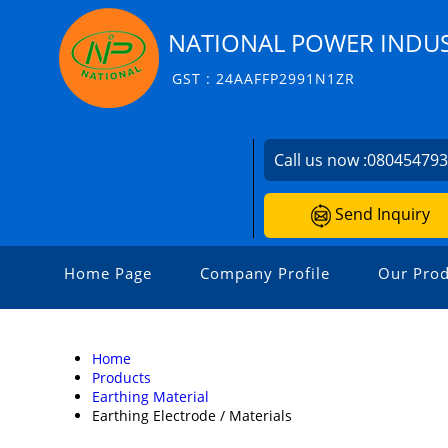
NATIONAL POWER INDUS
GST : 24AAFFP2991N1ZR
Call us now :
08045479
Send Inquiry
Home Page
Company Profile
Our Prod
Home
Products
Earthing Material
Earthing Electrode / Materials