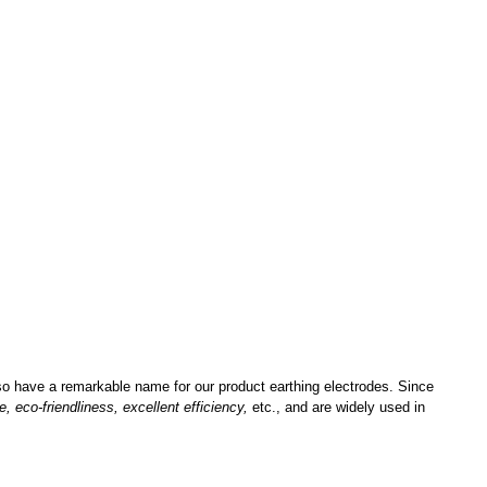
lso have a remarkable name for our product earthing electrodes. Since
e, eco-friendliness, excellent efficiency,
etc., and are widely used in