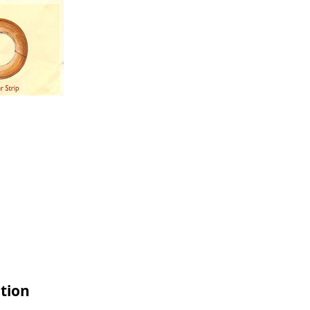
ation