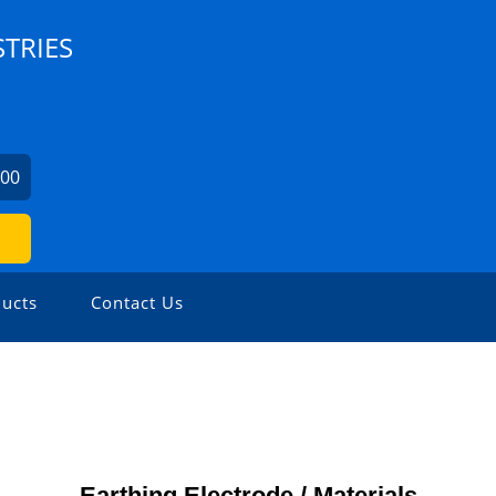
TRIES
300
ucts
Contact Us
Earthing Electrode / Materials