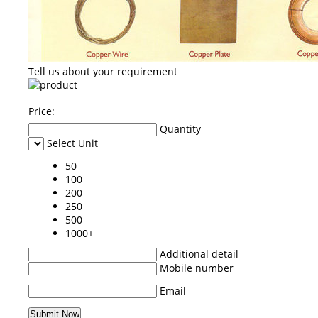
Tell us about your requirement
Price:
Quantity
Select Unit
50
100
200
250
500
1000+
Additional detail
Mobile number
Email