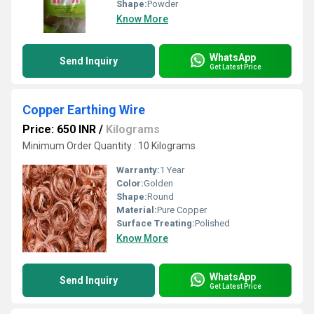
Shape:
Powder
Know More
WhatsApp
Send Inquiry
Get Latest Price
Copper Earthing Wire
Price: 650 INR
/
Kilograms
Minimum Order Quantity : 10 Kilograms
Warranty:
1 Year
Color:
Golden
Shape:
Round
Material:
Pure Copper
Surface Treating:
Polished
Know More
WhatsApp
Send Inquiry
Get Latest Price