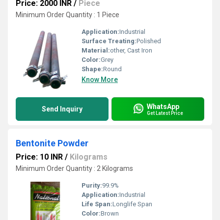
Price: 2000 INR
/
Piece
Minimum Order Quantity : 1 Piece
Application:
Industrial
Surface Treating:
Polished
Material:
other, Cast Iron
Color:
Grey
Shape:
Round
Know More
WhatsApp
Send Inquiry
Get Latest Price
Bentonite Powder
Price: 10 INR
/
Kilograms
Minimum Order Quantity : 2 Kilograms
Purity:
99.9%
Application:
Industrial
Life Span:
Longlife Span
Color:
Brown