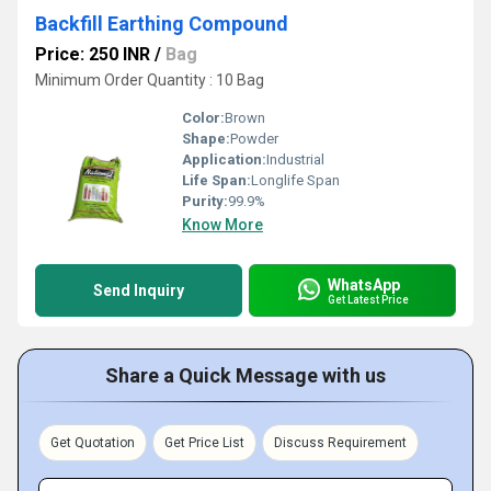
Backfill Earthing Compound
Price: 250 INR
/
Bag
Minimum Order Quantity : 10 Bag
Color:
Brown
Shape:
Powder
Application:
Industrial
Life Span:
Longlife Span
Purity:
99.9%
Know More
WhatsApp
Send Inquiry
Get Latest Price
Share a Quick Message with us
Get Quotation
Get Price List
Discuss Requirement