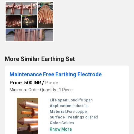
More Similar Earthing Set
Maintenance Free Earthing Electrode
Price: 500 INR
/
Piece
Minimum Order Quantity : 1 Piece
Life Span:
Longlife Span
Application:
Industrial
Material:
Pure copper
Surface Treating:
Polished
Color:
Golden
Know More