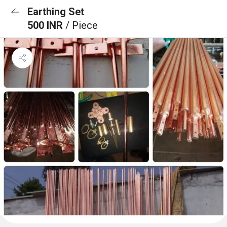
Earthing Set
500 INR
/ Piece