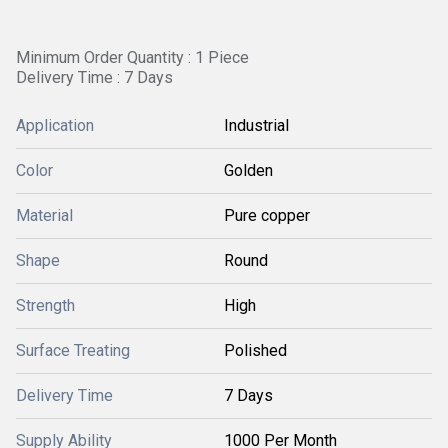
Minimum Order Quantity : 1 Piece
Delivery Time : 7 Days
Application
Industrial
Color
Golden
Material
Pure copper
Shape
Round
Strength
High
Surface Treating
Polished
Delivery Time
7 Days
Supply Ability
1000 Per Month