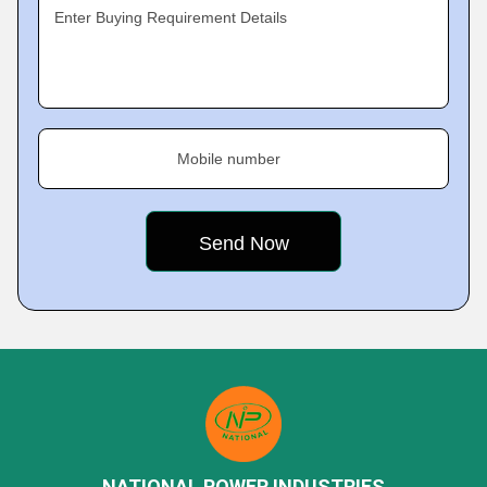
Enter Buying Requirement Details
Mobile number
NATIONAL POWER INDUSTRIES