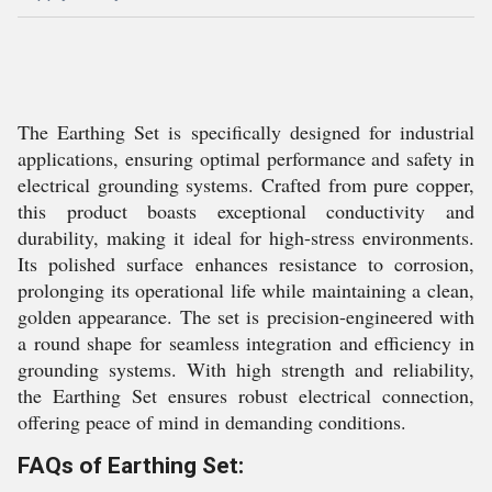
The Earthing Set is specifically designed for industrial
applications, ensuring optimal performance and safety in
electrical grounding systems. Crafted from pure copper,
this product boasts exceptional conductivity and
durability, making it ideal for high-stress environments.
Its polished surface enhances resistance to corrosion,
prolonging its operational life while maintaining a clean,
golden appearance. The set is precision-engineered with
a round shape for seamless integration and efficiency in
grounding systems. With high strength and reliability,
the Earthing Set ensures robust electrical connection,
offering peace of mind in demanding conditions.
FAQs of Earthing Set: