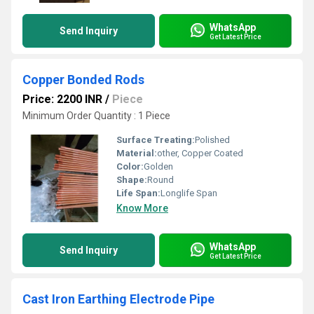
WhatsApp
Send Inquiry
Get Latest Price
Copper Bonded Rods
Price: 2200 INR
/
Piece
Minimum Order Quantity : 1 Piece
Surface Treating:
Polished
Material:
other, Copper Coated
Color:
Golden
Shape:
Round
Life Span:
Longlife Span
Know More
WhatsApp
Send Inquiry
Get Latest Price
Cast Iron Earthing Electrode Pipe