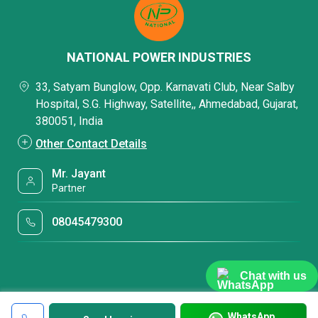
NATIONAL POWER INDUSTRIES
33, Satyam Bunglow, Opp. Karnavati Club, Near Salby
Hospital, S.G. Highway, Satellite,, Ahmedabad, Gujarat,
380051, India
Other Contact Details
Mr. Jayant
Partner
08045479300
Chat with us
WhatsApp