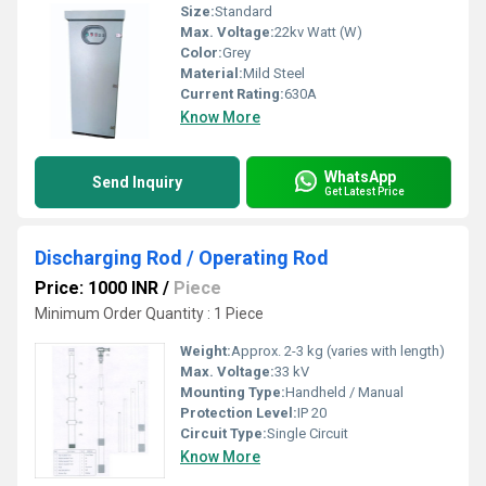
Size:
Standard
Max. Voltage:
22kv Watt (W)
Color:
Grey
Material:
Mild Steel
Current Rating:
630A
Know More
WhatsApp
Send Inquiry
Get Latest Price
Discharging Rod / Operating Rod
Price: 1000 INR
/
Piece
Minimum Order Quantity : 1 Piece
Weight:
Approx. 2-3 kg (varies with length)
Max. Voltage:
33 kV
Mounting Type:
Handheld / Manual
Protection Level:
IP 20
Circuit Type:
Single Circuit
Know More