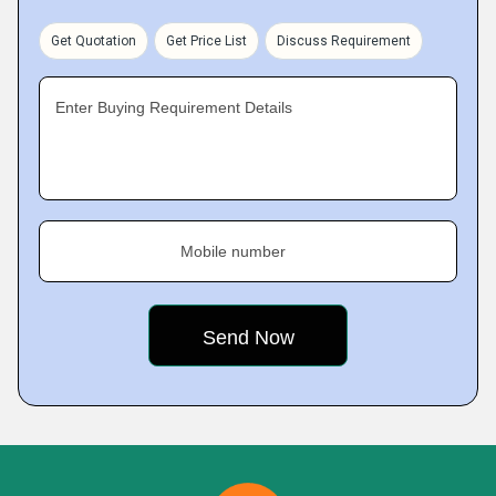
Get Quotation
Get Price List
Discuss Requirement
Enter Buying Requirement Details
Mobile number