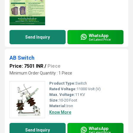
WhatsApp
Send Inquiry
Get Latest Price
AB Switch
Price: 7501 INR
/
Piece
Minimum Order Quantity : 1 Piece
Product Type:
Switch
Rated Voltage:
11000 Volt (V)
Max. Voltage:
11 KV
Size:
10-20 Foot
Material:
Iron
Know More
WhatsApp
Send Inquiry
Get Latest Price