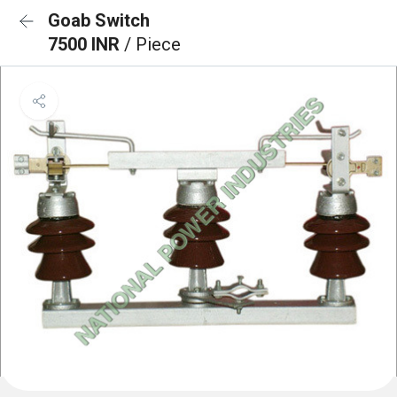
Goab Switch
7500 INR
/ Piece