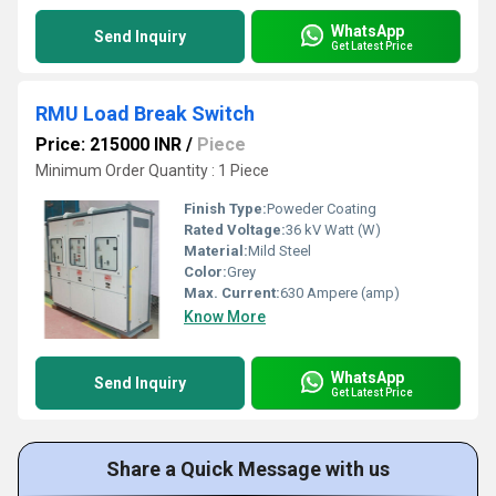
WhatsApp
Send Inquiry
Get Latest Price
RMU Load Break Switch
Price: 215000 INR
/
Piece
Minimum Order Quantity : 1 Piece
Finish Type:
Poweder Coating
Rated Voltage:
36 kV Watt (W)
Material:
Mild Steel
Color:
Grey
Max. Current:
630 Ampere (amp)
Know More
WhatsApp
Send Inquiry
Get Latest Price
Share a Quick Message with us