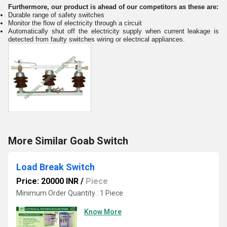
Furthermore, our product is ahead of our competitors as these are:
Durable range of safety switches
Monitor the flow of electricity through a circuit
Automatically shut off the electricity supply when current leakage is
detected from faulty switches wiring or electrical appliances.
More Similar Goab Switch
Load Break Switch
Price: 20000 INR
/
Piece
Minimum Order Quantity : 1 Piece
Know More