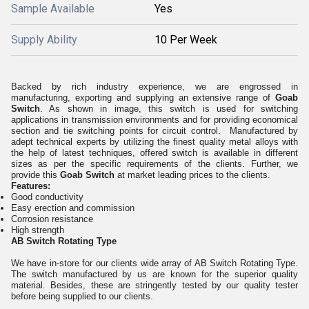
Sample Available
Yes
Supply Ability
10 Per Week
Backed by rich industry experience, we are engrossed in
manufacturing, exporting and supplying an extensive range of
Goab
Switch
. As shown in image, this switch is
used for switching
applications in transmission environments and for providing economical
section and tie switching points for circuit control.
Manufactured by
adept technical experts by utilizing the finest quality metal alloys with
the help of latest techniques, offered switch is available in different
sizes as per the specific requirements of the clients. Further, we
provide this
Goab Switch
at market leading prices to the clients.
Features:
Good conductivity
Easy erection and commission
Corrosion resistance
High strength
AB Switch Rotating Type
We have in-store for our clients wide array of AB Switch Rotating Type.
The switch manufactured by us are known for the superior quality
material. Besides, these are stringently tested by our quality tester
before being supplied to our clients.