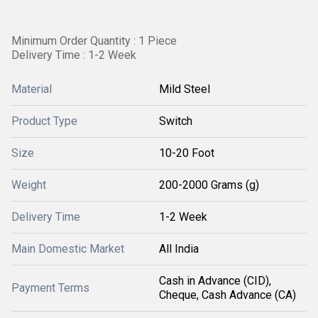
Minimum Order Quantity : 1 Piece
Delivery Time : 1-2 Week
Material
Mild Steel
Product Type
Switch
Size
10-20 Foot
Weight
200-2000 Grams (g)
Delivery Time
1-2 Week
Main Domestic Market
All India
Cash in Advance (CID),
Payment Terms
Cheque, Cash Advance (CA)