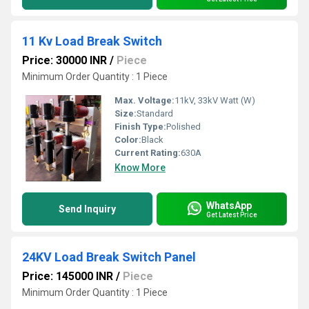
11 Kv Load Break Switch
Price: 30000 INR
/
Piece
Minimum Order Quantity : 1 Piece
Max. Voltage:
11kV, 33kV Watt (W)
Size:
Standard
Finish Type:
Polished
Color:
Black
Current Rating:
630A
Know More
WhatsApp
Send Inquiry
Get Latest Price
24KV Load Break Switch Panel
Price: 145000 INR
/
Piece
Minimum Order Quantity : 1 Piece