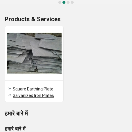
Products & Services
Square Earthing Plate
Galvanized Iron Plates
हमारे बारे में
हमारे बारे में