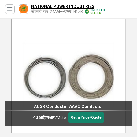
NATIONAL POWER INDUSTRIES
TRUSTED
जीएसटी नंबर. 24AAFFP2991N1ZR
SELLER
ACSR Conductor AAAC Conductor
40 आईएनआर
/
Meter
Get a Price/Quote