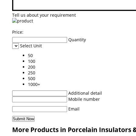
Tell us about your requirement
Price:
Quantity
Select Unit
50
100
200
250
500
1000+
Additional detail
Mobile number
Email
More Products in Porcelain Insulators 