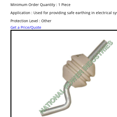
Minimum Order Quantity : 1 Piece
Application : Used for providing safe earthing in electrical s
Protection Level : Other
Get a Price/Quote