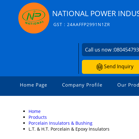
NATIONAL POWER INDUS
GST : 24AAFFP2991N1ZR
Call us now :
08045479
Send Inquiry
Home Page
Company Profile
Our Prod
Home
Products
Porcelain Insulators & Bushing
L.T. & H.T. Porcelain & Epoxy Insulators