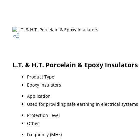
L.T. & H.T. Porcelain & Epoxy Insulators
Product Type
Epoxy Insulators
Application
Used for providing safe earthing in electrical systems
Protection Level
Other
Frequency (MHz)