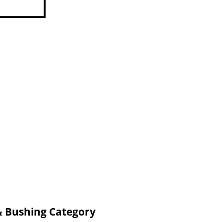
& Bushing Category