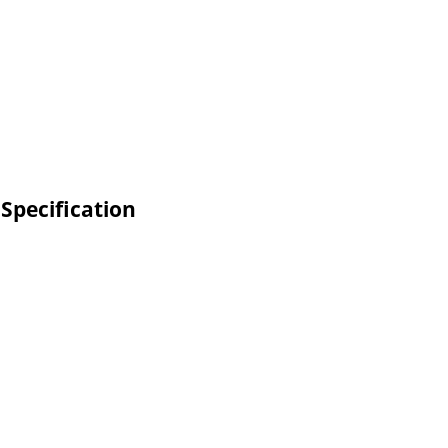
 Specification