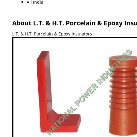
All India
About L.T. & H.T. Porcelain & Epoxy Ins
L.T. & H.T. Porcelain & Epoxy Insulators