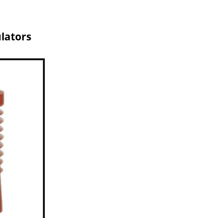
ulators