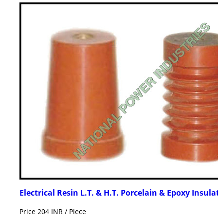
Electrical Resin L.T. & H.T. Porcelain & Epoxy Insula
Price 204 INR /
Piece