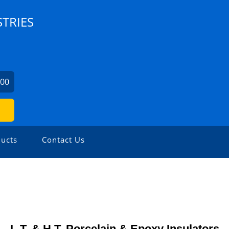
TRIES
300
ucts
Contact Us
L.T. & H.T. Porcelain & Epoxy Insulators