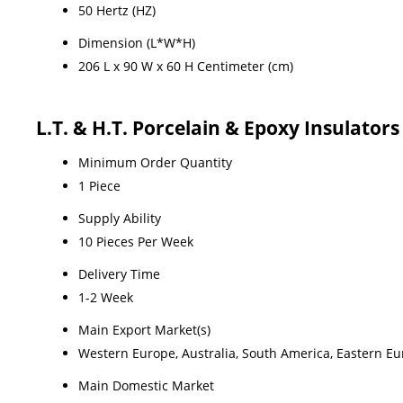
50 Hertz (HZ)
Dimension (L*W*H)
206 L x 90 W x 60 H Centimeter (cm)
L.T. & H.T. Porcelain & Epoxy Insulator
Minimum Order Quantity
1 Piece
Supply Ability
10 Pieces Per Week
Delivery Time
1-2 Week
Main Export Market(s)
Western Europe, Australia, South America, Eastern Eur
Main Domestic Market