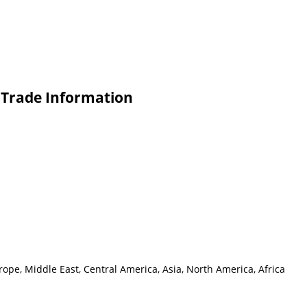
s Trade Information
ope, Middle East, Central America, Asia, North America, Africa