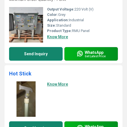
Output Voltage:
220 Volt (V)
Color:
Grey
Application:
Industrial
Size:
Standard
Product Type:
RMU Panel
Know More
WhatsApp
Send Inquiry
Get Latest Price
Hot Stick
Know More
WhatsApp