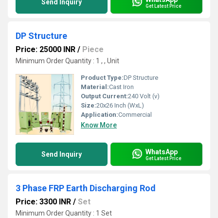
Send Inquiry
Get Latest Price
DP Structure
Price: 25000 INR
/
Piece
Minimum Order Quantity : 1 , , Unit
Product Type:
DP Structure
Material:
Cast Iron
Output Current:
240 Volt (v)
Size:
20x26 Inch (WxL)
Application:
Commercial
Know More
WhatsApp
Send Inquiry
Get Latest Price
3 Phase FRP Earth Discharging Rod
Price: 3300 INR
/
Set
Minimum Order Quantity : 1 Set