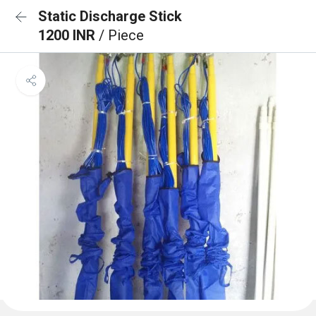
Static Discharge Stick
1200 INR
/ Piece