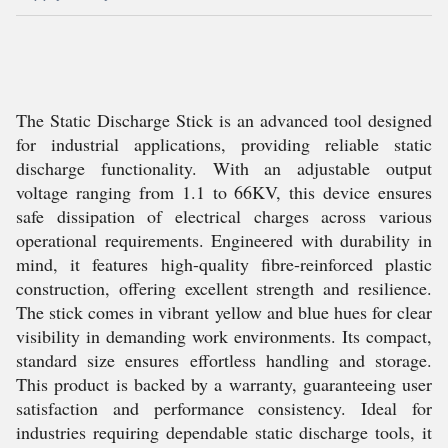
The Static Discharge Stick is an advanced tool designed
for industrial applications, providing reliable static
discharge functionality. With an adjustable output
voltage ranging from 1.1 to 66KV, this device ensures
safe dissipation of electrical charges across various
operational requirements. Engineered with durability in
mind, it features high-quality fibre-reinforced plastic
construction, offering excellent strength and resilience.
The stick comes in vibrant yellow and blue hues for clear
visibility in demanding work environments. Its compact,
standard size ensures effortless handling and storage.
This product is backed by a warranty, guaranteeing user
satisfaction and performance consistency. Ideal for
industries requiring dependable static discharge tools, it