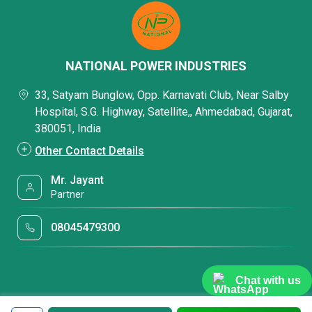
NATIONAL POWER INDUSTRIES
33, Satyam Bunglow, Opp. Karnavati Club, Near Salby
Hospital, S.G. Highway, Satellite,, Ahmedabad, Gujarat,
380051, India
Other Contact Details
Mr. Jayant
Partner
08045479300
Chat with us