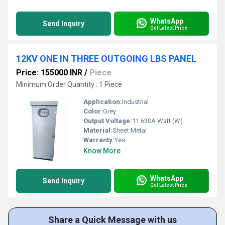
WhatsApp
Send Inquiry
Get Latest Price
12KV ONE IN THREE OUTGOING LBS PANEL
Price: 155000 INR
/
Piece
Minimum Order Quantity : 1 Piece
Application:
Industrial
Color:
Grey
Output Voltage:
11 630A Watt (W)
Material:
Sheet Metal
Warranty:
Yes
Know More
WhatsApp
Send Inquiry
Get Latest Price
Share a Quick Message with us