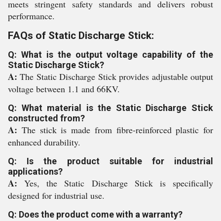
meets stringent safety standards and delivers robust
performance.
FAQs of Static Discharge Stick:
Q: What is the output voltage capability of the
Static Discharge Stick?
A:
The Static Discharge Stick provides adjustable output
voltage between 1.1 and 66KV.
Q: What material is the Static Discharge Stick
constructed from?
A:
The stick is made from fibre-reinforced plastic for
enhanced durability.
Q: Is the product suitable for industrial
applications?
A:
Yes, the Static Discharge Stick is specifically
designed for industrial use.
Q: Does the product come with a warranty?