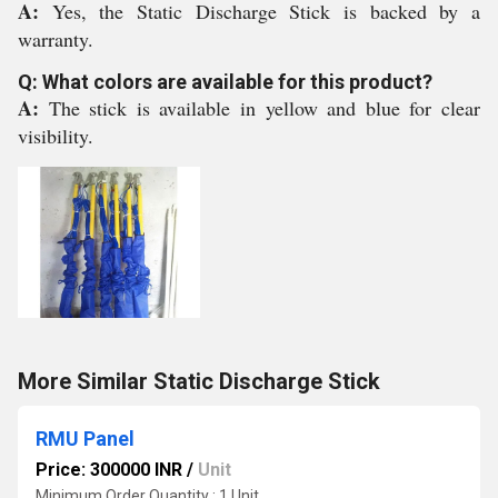
A:
Yes, the Static Discharge Stick is backed by a
warranty.
Q: What colors are available for this product?
A:
The stick is available in yellow and blue for clear
visibility.
More Similar Static Discharge Stick
RMU Panel
Price: 300000 INR
/
Unit
Minimum Order Quantity : 1 Unit