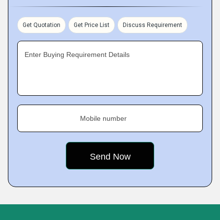
Get Quotation
Get Price List
Discuss Requirement
Enter Buying Requirement Details
Mobile number