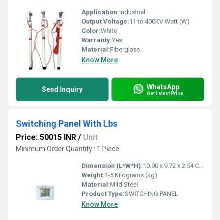
Application:
Industrial
Output Voltage:
11 to 400KV Watt (W)
Color:
White
Warranty:
Yes
Material:
Fiberglass
Know More
WhatsApp
Send Inquiry
Get Latest Price
Switching Panel With Lbs
Price: 50015 INR
/
Unit
Minimum Order Quantity : 1 Piece
Dimension (L*W*H):
10.90 x 9.72 x 2.54 Centimeter (cm)
Weight:
1-5 Kilograms (kg)
Material:
Mild Steel
Product Type:
SWITCHING PANEL
Know More