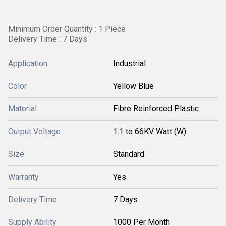
Minimum Order Quantity : 1 Piece
Delivery Time : 7 Days
Application
Industrial
Color
Yellow Blue
Material
Fibre Reinforced Plastic
Output Voltage
1.1 to 66KV Watt (W)
Size
Standard
Warranty
Yes
Delivery Time
7 Days
Supply Ability
1000 Per Month